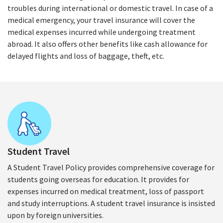
troubles during international or domestic travel. In case of a
medical emergency, your travel insurance will cover the
medical expenses incurred while undergoing treatment
abroad. It also offers other benefits like cash allowance for
delayed flights and loss of baggage, theft, etc.
Student Travel
A Student Travel Policy provides comprehensive coverage for
students going overseas for education. It provides for
expenses incurred on medical treatment, loss of passport
and study interruptions. A student travel insurance is insisted
upon by foreign universities.