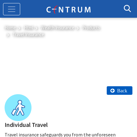
Skip
to
main
content
Home
Html
Wealth Insurance
Products
Travel Insurance
Travel Insurance
Back
Individual Travel
Travel insurance safeguards you from the unforeseen