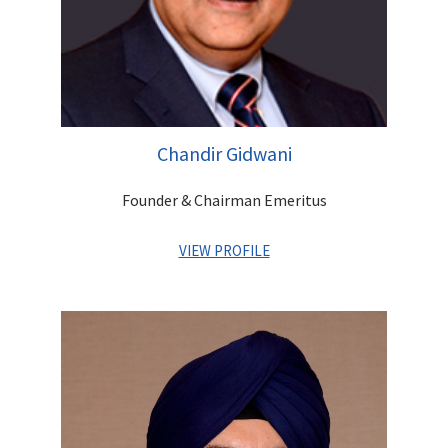
Chandir Gidwani
Founder & Chairman Emeritus
VIEW PROFILE
A distinguished first generation entrepreneur. As the Founder
of the company, he has set up a robust platform that offers
integrated financial services for Institutions as well as
Individuals. He has contributed greatly to building a strong
reputation and goodwill for the Group and built a highly
experienced and competent management team, which is
poised to lead Centrum into a high growth trajectory. An