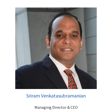
Jignesh has over 25 years of rich experience focused on
Institutional Equities, having handled both Sales and Research
functions. He has worked with organisations like Emkay
Global, SBI Cap Securities, Religare Capital Markets, Networth
Stock Broking & Systematix Group. Jignesh has an impressive
track record of handling Mutual Funds, Insurance and FPI
Relationships and successfully spearheading QIP's, Block
deals and Fund Raising mandates. He has an MBA (Finance)
from MET College, Mumbai.
Sriram Venkatasubramanian
Managing Director & CEO