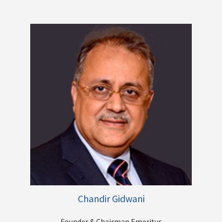
large banks, driving profitable growth, Mergers, Acquisitions,
Turnarounds and the list goes on. He has played a key role in
transitioning the Centrum Group, from a pure play financial
advisory business to becoming a diversified financial services
group. His present focus is on steering Centrum’s Banking
venture - Unity Bank into a New Age Digital First Bank.
Other Directorships
Chandir Gidwani
Founder & Chairman Emeritus