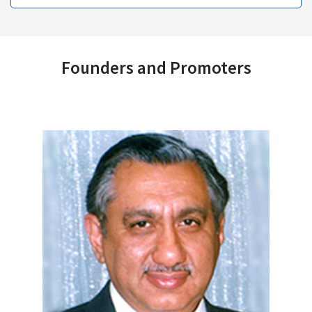
Founders and Promoters