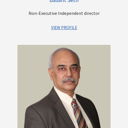
Commonwealth Scholar, holding a Master's degree from
McMaster University and a Ph.D. in Economics. Additionally, he
Non-Executive Independent director
has earned a Post Graduate Diploma in Business
Administration from the Management Development Institute
(MDI).
VIEW PROFILE
Mr. Basant Seth has over 40 years of experience in finance &
Other Directorships
banking, management & administrative matters. He has
headed Institutions like Syndicate Bank (as Chairman and
Managing Director) and SIDBI (as Deputy Managing Director).
He has also served as Independent Director of State Bank of
India, Central Board, where he headed several committees of
the Board. He was appointed as Information Commissioner in
the Central Information Commission for a period of 5 years. He
has held various positions at field level overseas posting and
in administrative offices, posted as General Manager and
Chief Financial officer of the Bank from October 21, 2002, to
April 30, 2006, and thereafter as Chief Risk Officer up to
February 28, 2007.