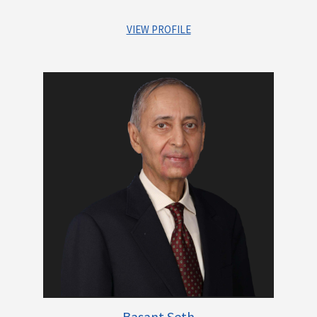
VIEW PROFILE
Dr. Rajeev Uberoi is a career Banker with more than 35 years
of experience in both public and private sector and foreign
banks. As a Lawyer and a Banker, he has been instrumental in
number of mergers and acquisitions namely, ANZ-Grindlays
and Standard Chartered Bank, Standard Chartered Bank and
American Express Bank, IDFC demerger into Bank, Reserve
Bank of India as Asst. General Manager, Dept. of Banking
Supervision.
Dr. Uberoi is also a profound writer and has a lot of
publications to his credit. He is also a member of various
Committees and has been active on the Speaker circuit.
Dr. Rajeev Uberoi is a distinguished lawyer and Canadian
Basant Seth