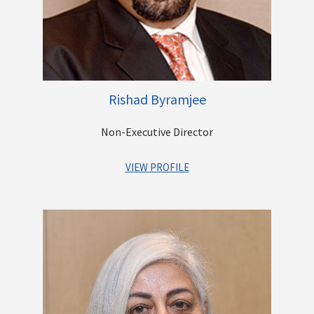
carried out by the family trust. The trust’s activities include
running an English Medium School for tribal children in rural
Maharashtra and running a free Diagnostic Centre for the poor
in Mumbai.
Rishad Byramjee
Other Directorships
Non-Executive Director
VIEW PROFILE
Mr. Rishad K. Byramjee is the Managing Director of the Casby
Logistics Group of Companies since 2003. Established in 1857,
the company is a market leader in Stevedoring and Port
Services business in India. He has a Master of Science degree
with a specialization in Logistics and Supply Chain
Management from the UK. Under his leadership, the company
expanded its Logistics operations from a regional scale to a
pan-India scale within the business verticals of Air, Sea,