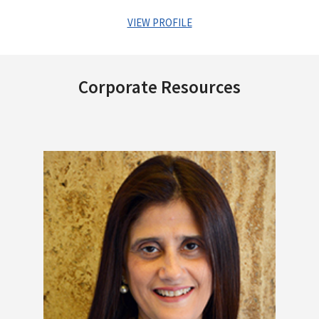
VIEW PROFILE
Mr. Sriram Venkatasubramanian has about 28 years of
experience in Financial Services, Corporate Finance and
Corporate Resources
Technology. He holds an engineering degree from BITS, Pilani
and a PGDM from IIM, Bangalore.
He has been with Centrum Group for more than 17 years in
multiple roles spanning Business, Strategy, Finance and
Operations in Capital Markets, Wealth Management and
Lending businesses. During his stint with Centrum, he has run
the brokerage and distribution business, been part of the
founding team of the Wealth business, led the divestment of
the Foreign Exchange business to PE funds and subsequently
to a strategic buyer, handled equity fundraise for the Housing
business from Morgan Stanley. He played a strategic role in
the entry of Centrum Group into Lending business including
acquisitions made by CFSL and CML and also the Banking
License and PMC acquisition.