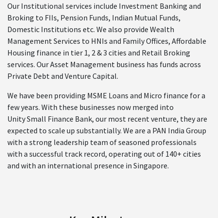
Our Institutional services include Investment Banking and
Broking to FIIs, Pension Funds, Indian Mutual Funds,
Domestic Institutions etc. We also provide Wealth
Management Services to HNIs and Family Offices, Affordable
Housing finance in tier 1, 2 & 3 cities and Retail Broking
services. Our Asset Management business has funds across
Private Debt and Venture Capital.
We have been providing MSME Loans and Micro finance for a
few years. With these businesses now merged into
Unity Small Finance Bank, our most recent venture, they are
expected to scale up substantially. We are a PAN India Group
with a strong leadership team of seasoned professionals
with a successful track record, operating out of 140+ cities
and with an international presence in Singapore.