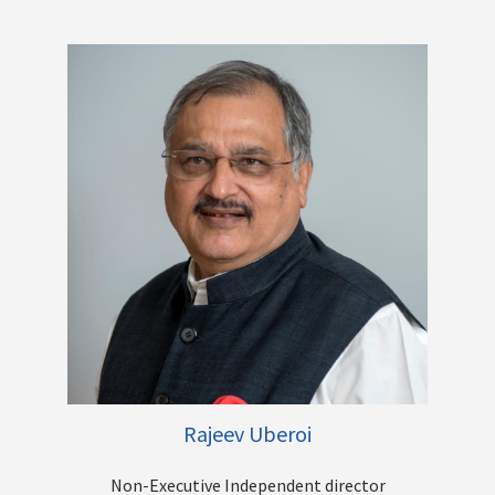
Mr. R. A. Sankara Narayanan, holds a post-graduate degree in
Public Administration and has also done an MBA in Finance,
CAIIB, PGDPM, PGDFM, DTIRM, DCP and BRM. During his reign as
Executive Director of Bank of India starting from May 2015, he
handled the treasury, corporate credit, recovery, risk
management and compliance departments. He was also in
charge of the departments like international banking, retail,
HR, IT, planning and finance. He was appointed as Managing
Director and Chief Executive Officer of Vijaya Bank in
September 2017. He had been designated as the MD and CEO
of Canara Bank w.e.f. April 1, 2019, till his superannuation in
January 2020. Mr. R A Sankara Narayanan has been on the
Board of the South Indian Bank India Limited since October 15,
2020.
Other Directorships
Rajeev Uberoi
Non-Executive Independent director