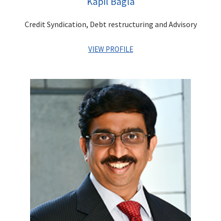
Kapil Bagla
marquee Infrastructure Projects.
Credit Syndication, Debt restructuring and Advisory
VIEW PROFILE
Kapil has more than 27 years of diverse experience in
leadership positions across industries such as Financial
Services & Media & Entertainment. He has worked in areas of
Investment Banking, Corporate Advisory, Debt Capital
Markets, Project Financing, Investment Management, Venture/
PE Investments, Business Management, Strategic and Project
Planning and Finance. In his last assignment, he was managing
the Family Office investments for the promoters of the
Centrum Group.
As the erstwhile CEO of Adlabs Entertainment Ltd, Kapil was
instrumental in creation of
Adlabs Imagica – India’s first
premier theme park destination
.
He was responsible for
business management, strategic planning, project
implementation, general management and corporate finance.