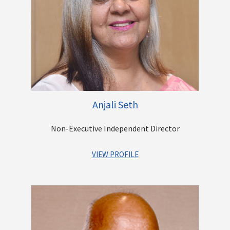
Surface and Rail Cargo movement. He leads the diversification
and expansion program at Casby and has successfully
initiated new businesses such as Hazardous Liquid Bulk
Transportation, Logistics Solution Design, Warehousing and
Refrigerated solutions. He is also involved in the growth of the
other Group offerings that include Construction & Real Estate
Development, Digital Security & Surveillance,
Telecommunications and Software Development.
Anjali Seth
Other Directorships
Non-Executive Independent Director
VIEW PROFILE
Ms. Anjali Seth has over 35 years’ experience as a
professional lawyer advising and consulting with Banks,
Financial Institutions, and large corporates.
She started her career as a litigation lawyer and then moved