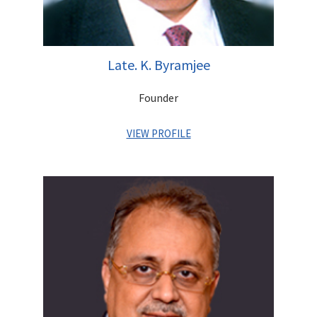
Late. K. Byramjee
Founder
VIEW PROFILE
Khushrooh Byramjee a CA from UK, was a man of great
integrity who had an unerring knack of overcoming challenges.