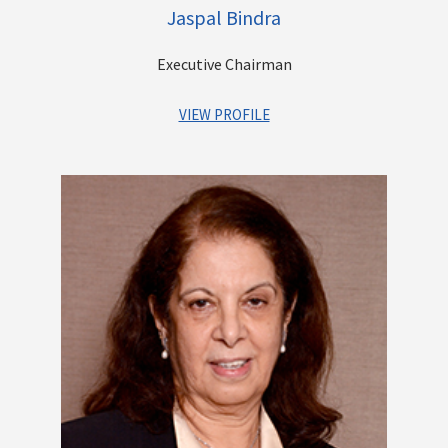
Jaspal Bindra
Executive Chairman
VIEW PROFILE
A veteran Banker with a successful global MNC career
spanning over three decades. He has held coveted positions
across MNC Banks such as Standard Chartered, UBS and Bank
of America and has an impeccable track record of leading
large banks, driving profitable growth, Mergers, Acquisitions,
Turnarounds and the list goes on. He has played a key role in
transitioning the Centrum Group, from a pure play financial
advisory business to becoming a diversified financial services
group. His present focus is on steering Centrum’s Banking
venture - Unity Bank into a New Age Digital First Bank.
Other Directorships