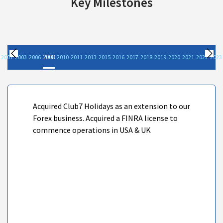
Key Milestones
2008
2001
2003
2006
2010
2011
2013
2015
2016
2017
2018
2019
2020
2021
2022
2023
Previous
Nex
Acquired Club7 Holidays as an extension to our
Forex business. Acquired a FINRA license to
commence operations in USA & UK