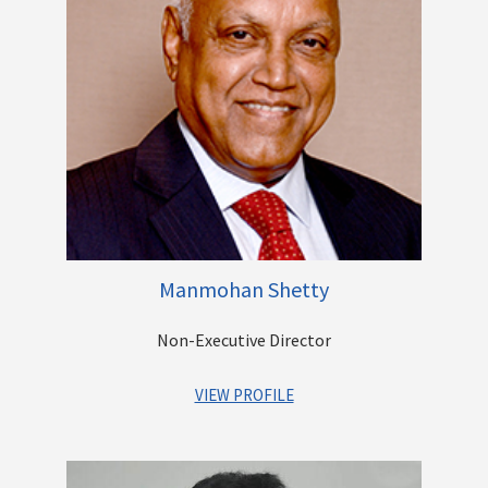
to the corporate sector. She has advised and consulted on a
range of matters including M&As, Private Equity (PE)
Investments, Stressed Assets, Non-Performing Assets
(NPAs), recovery matters, Industrial/Employee Relations,
Corporate Governance, Real Estate Negotiations, etc.
She has been associated in various positions with
International Finance Corporation, Swaadhar Finserve, ANZ
Grindlays Bank, Emmar Properties and Standard Chartered
Bank.
She holds a bachelor’s degree in law from University of Delhi
and a bachelor’s degree in arts (honours) from Meerut
Manmohan Shetty
University.
Non-Executive Director
Other Directorships
VIEW PROFILE
Mr. Manmohan Shetty is the Founder of Adlabs Films Limited,
one of the largest entertainment corporations in India. As the