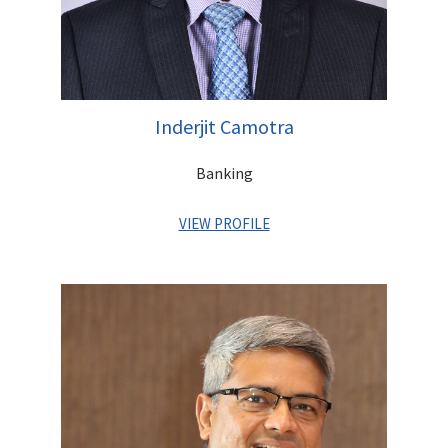
Inderjit Camotra
Banking
VIEW PROFILE
Inderjit is a Senior Banker with over 25 years of experience
across India in leadership positions at Standard Chartered
Bank, ANZ and Citibank. He graduated from I.I.T. Delhi and
pursued his MBA from Clarkson University in New York. A Gold
Medalist (Nagaland Education Board), he was earlier Executive
Director with Centrum Financial Services Ltd.(Promoter Entity
of Unity Bank), and has played a key role in transitioning the
Company into a Bank.