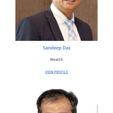
Sandeep Das
Wealth
VIEW PROFILE
Sandeep has with a proven track record of over 30 years with
global private banks, creating effective strategies and driving
business growth in India and overseas. He has held leadership
positions with Barclays Private Bank, ANZ Grindlays and
Standard Chartered Bank and has vast experience in M&A,