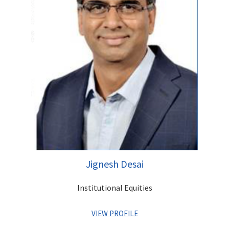
strategy, planning and governance. Sandeep graduated in
Economics from Shri Ram College of Commerce, Delhi
followed by an MBA from XLRI. He has attended Executive
Management Programs at renowned institutions such as
INSEAD, Said Business School (Oxford University) and Indian
Institute of Management, Calcutta.
Jignesh Desai
Institutional Equities
VIEW PROFILE