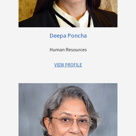
Prior to Centrum, he has worked as the country manager of
Aptuit Informatics, a software product company, Vice
President in Esaar Group where he worked on Acquisitions
and Financing and NBFC and Brokerage businesses of the
Group.
Deepa Poncha
Human Resources
VIEW PROFILE
A senior Human Resources professional with over 22 years of
work experience across a breadth of functions within the
Human Resources field, Deepa has held H R leadership
positions across leading domestic and international
Companies.