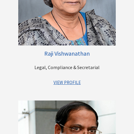
Raji Vishwanathan
Legal, Compliance & Secretarial
VIEW PROFILE
Raji has over 33 years of experience, of which she has spent
16 years with Larsen & Tubro. Her last assignment was with L &
T Financial Services where in she was serving as Group
General Counsel. Additonially, through her career she has
worked with Batliboi Environmental Engineering Ltd. and
Brittania Industries. Raji has completed her Bachelor in