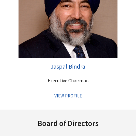
astute investor with a vision of identifying businesses that
have immense growth potential. He is a qualified Chartered
Accountant
Other Directorships
Jaspal Bindra
Executive Chairman
VIEW PROFILE
A veteran Banker with a successful global MNC career
spanning over three decades. He has held coveted positions
Board of Directors
across MNC Banks such as Standard Chartered, UBS and Bank
of America and has an impeccable track record of leading