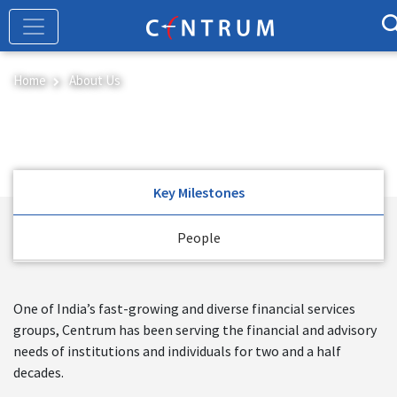
Skip
to
main
content
Home
About Us
About Us
Key Milestones
People
One of India’s fast-growing and diverse financial services
groups, Centrum has been serving the financial and advisory
needs of institutions and individuals for two and a half
decades.