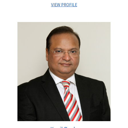
VIEW PROFILE
Sandeep Upadhyay joined Centrum Capital Limited in June
2008 and is currently serving as Managing Director of
Infrastructure Practise at Centrum Capital Limited. As a senior
Coverage Banker he is responsible for covering the Stressed
asset resolution apart from leading Investment Banking
initiatives across core sectors like Transportation, Logistics,
Energy & Utilities space.
He is an alumnus from XLRI, Jamshedpur besides holding a
Post Graduate Degree in Project Management specialising in
Infrastructure sector alongwith a Bachelor’s degree in Civil
Engineering from Gujarat University. He has over sixteen years
of extensive experience in raising Private Equity, Project
Finance and advising Government & established private
sector clients on M&A, Stressed asset resolution and Bidding
initiatives.
Prior to Centrum, he worked with SBI Capital Markets and with
IL&FS Group in financial advisory and fund raising domain on