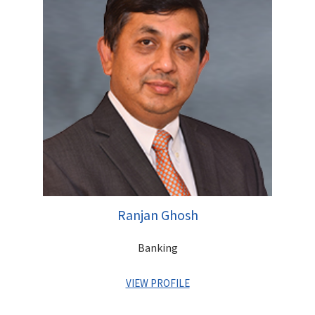
member of the team that founded the Centrum Group in 1996.
A Commerce Graduate, Rajendra has completed his Masters in
Management Studies (MMS) from Sydenham Institute of
Management Studies, Mumbai
Initial Public Offer for Canara Bank Rs 3850 mn
Initial Public Offer for DB Corp Rs 3842 mn
Initial Public Offer for Adlabs Entertainment Rs 3750 mn
Initial Public Offer for Union Bank Rs 2880 mn
Initial Public Offer for Uco Bank Rs 2400 mn
Qualified Institutional Placement of Indiabulls Financial
Services Rs 12,820 mn
Qualified Institutional Placement of Syndicate Bank Rs
11,500 mn
Ranjan Ghosh
Follow-on Public Offer for Allahabad Bank Rs 8,200 mn
Follow-on Public Offer for Punjab National Bank Rs
Banking
31,200 mn
Right Issue for Godrej Consumer Rs 3968 mn
VIEW PROFILE
Right Issue for Jyoti Structures Limited Rs 3,694 mn
Buy Back of Deccan Chronicle Rs 3500 mn
Bond Placement of IDBI Rs 41,500 mn