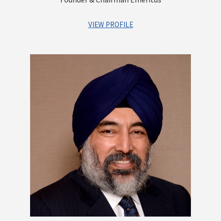
VIEW PROFILE
A distinguished first generation entrepreneur. As the Founder
of the company, he has set up a robust platform that offers
integrated financial services for Institutions as well as
Individuals. He has contributed greatly to building a strong
reputation and goodwill for the Group and built a highly
experienced and competent management team, which is
poised to lead Centrum into a high growth trajectory. An
astute investor with a vision of identifying businesses that
have immense growth potential. He is a qualified Chartered
Accountant
Other Directorships