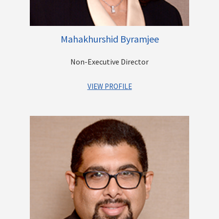
Mahakhurshid Byramjee
Non-Executive Director
VIEW PROFILE
Mrs. Mahakhurshid K. Byramjee heads the real estate division
of the Casby Group. She obtained her Bachelor’s degree in
Commerce & Economics from Mumbai University.
She has been in the construction business for over three
decades. She leads the company’s activities of the
construction of Gated Communities and individual bespoke
bungalows. She also runs a commercial fruit orchard on the
outskirts of Maharashtra.
She is also heavily involved in social activities which are