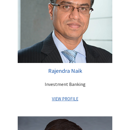
and Advisor to three successive RBI Governors - Dr. C.
Rangarajan, Dr. Bimal Jalan, and Dr. Y.V. Reddy over a period of
nine years. During his career, Mr. Ghose has received several
prestigious awards including an Honorary Doctoral Degree by
the EIILM University.
Rajendra Naik
Investment Banking
VIEW PROFILE
Rajendra has over 25 years of experience across multiple
market cycles in Equity Capital Markets, Corporate Finance,
Debt Structuring and Placements and Project Finance. He is a