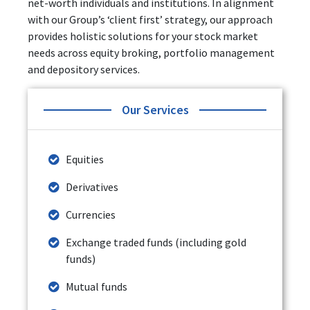
net-worth individuals and institutions. In alignment
with our Group’s ‘client first’ strategy, our approach
provides holistic solutions for your stock market
needs across equity broking, portfolio management
and depository services.
Our Services
Equities
Derivatives
Currencies
Exchange traded funds (including gold
funds)
Mutual funds