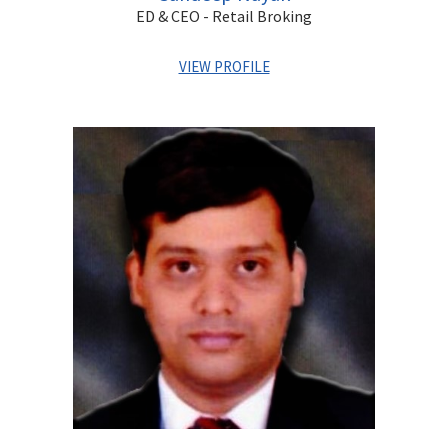
ED & CEO - Retail Broking
VIEW PROFILE
Sandeep has over two decades of experience in capital
markets covering Wealth Management, Equity Broking,
Private Client Services, Portfolio Management and
Distribution. He has previously worked with Kotak
Securities and HSBC. He is a qualified Chartered
Accountant and a Cost Accountant.