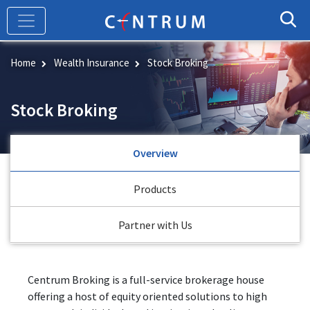
Skip
to
main
content
Home
Wealth Insurance
Stock Broking
Stock Broking
Overview
Products
Partner with Us
Centrum Broking is a full-service brokerage house
offering a host of equity oriented solutions to high