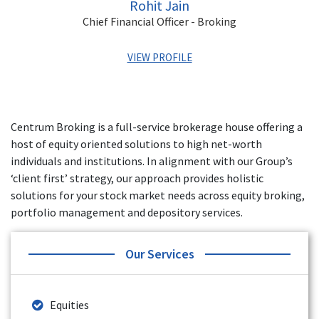
Rohit Jain
Chief Financial Officer - Broking
VIEW PROFILE
Rohit has over 15 years of experience in Banking and
Finance, Exchange Operations, MIS, Financial Statements
Centrum Broking is a full-service brokerage house offering a
and Audits. His last role was the VP of Finance for Yes
host of equity oriented solutions to high net-worth
Securities. He has also worked with Angel Broking, Artha
Financial Securities, and Axis Securities.
individuals and institutions. In alignment with our Group’s
‘client first’ strategy, our approach provides holistic
solutions for your stock market needs across equity broking,
portfolio management and depository services.
Our Services
Equities