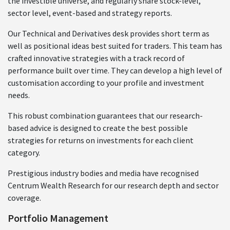
the investible universe, and regularly share stock-level,
sector level, event-based and strategy reports.
Our Technical and Derivatives desk provides short term as
well as positional ideas best suited for traders. This team has
crafted innovative strategies with a track record of
performance built over time. They can develop a high level of
customisation according to your profile and investment
needs.
This robust combination guarantees that our research-
based advice is designed to create the best possible
strategies for returns on investments for each client
category.
Prestigious industry bodies and media have recognised
Centrum Wealth Research for our research depth and sector
coverage.
Portfolio Management