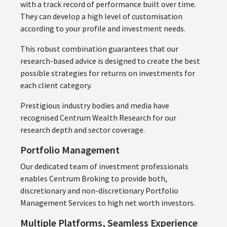
with a track record of performance built over time.
They can develop a high level of customisation
according to your profile and investment needs.
This robust combination guarantees that our
research-based advice is designed to create the best
possible strategies for returns on investments for
each client category.
Prestigious industry bodies and media have
recognised Centrum Wealth Research for our
research depth and sector coverage.
Portfolio Management
Our dedicated team of investment professionals
enables Centrum Broking to provide both,
discretionary and non-discretionary Portfolio
Management Services to high net worth investors.
Multiple Platforms, Seamless Experience