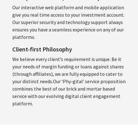
Our interactive web platform and mobile application
give you real time access to your investment account.
Our superior security and technology support always
ensures you have a seamless experience on any of our
platforms.
Client-first Philosophy
We believe every client’s requirement is unique. Be it
your needs of margin funding or loans against shares
(through affiliates), we are fully equipped to cater to
your distinct needs.Our ‘Phy-gital’ service proposition
combines the best of our brick and mortar based
service with our evolving digital client engagement
platform.