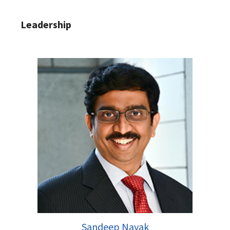
Leadership
Sandeep Nayak