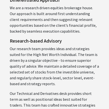
We are a research driven equities brokerage house.
Our approach is built around first understanding
client requirements and then suggesting relevant
opportunities based on the client’s financial profile,
backed by seamless execution capabilities.
Research-based Advisory
Our research team provides ideas and strategies
suited for the High Net Worth Individual. The team is
driven by a singular objective - to ensure superior
quality of advice. We maintain a detailed coverage of a
selected set of stocks from the investible universe,
and regularly share stock-level, sector level, event-
based and strategy reports.
Our Technical and Derivatives desk provides short
term as well as positional ideas best suited for
traders. This team has crafted innovative strategies