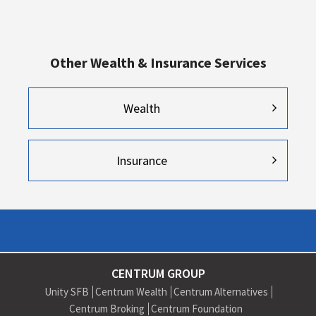
Other Wealth & Insurance Services
Wealth
Insurance
CENTRUM GROUP
Unity SFB
Centrum Wealth
Centrum Alternatives
Centrum Broking
Centrum Foundation