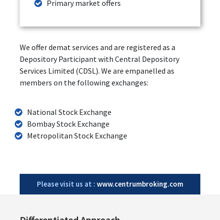
Primary market offers
We offer demat services and are registered as a
Depository Participant with Central Depository
Services Limited (CDSL). We are empanelled as
members on the following exchanges:
National Stock Exchange
Bombay Stock Exchange
Metropolitan Stock Exchange
Please visit us at :
www.centrumbroking.com
Differentiated Approach