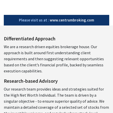
Please visit us at :
www.centrumbroking.com
Differentiated Approach
We are a research driven equities brokerage house. Our
approach is built around first understanding client
requirements and then suggesting relevant opportunities
based on the client’s financial profile, backed by seamless
execution capabilities.
Research-based Advisory
Our research team provides ideas and strategies suited for
the High Net Worth Individual. The team is driven by a
singular objective - to ensure superior quality of advice. We
maintain a detailed coverage of a selected set of stocks from