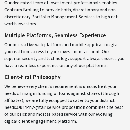
Our dedicated team of investment professionals enables
Centrum Broking to provide both, discretionary and non-
discretionary Portfolio Management Services to high net
worth investors.
Multiple Platforms, Seamless Experience
Our interactive web platform and mobile application give
you real time access to your investment account. Our
superior security and technology support always ensures you
have a seamless experience on any of our platforms.
Client-first Philosophy
We believe every client’s requirement is unique. Be it your
needs of margin funding or loans against shares (through
affiliates), we are fully equipped to cater to your distinct
needs.Our ‘Phy-gital’ service proposition combines the best
of our brick and mortar based service with our evolving
digital client engagement platform.