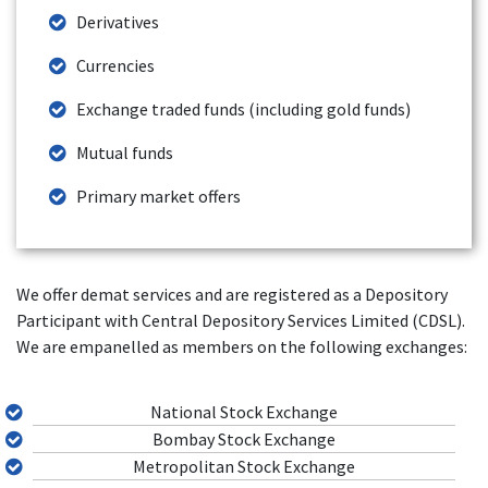
Derivatives
Currencies
Exchange traded funds (including gold funds)
Mutual funds
Primary market offers
We offer demat services and are registered as a Depository
Participant with Central Depository Services Limited (CDSL).
We are empanelled as members on the following exchanges:
National Stock Exchange
Bombay Stock Exchange
Metropolitan Stock Exchange