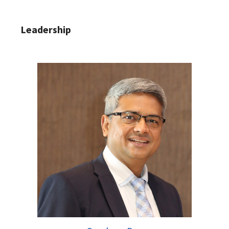
Leadership