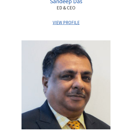
Sandeep Das
ED & CEO
VIEW PROFILE
Sandeep has with a proven track record of over 30 years
with global private banks, creating effective strategies
and driving business growth in India and overseas. He has
held leadership positions with Barclays Private Bank, ANZ
Grindlays and Standard Chartered Bank and has vast
experience in M&A, strategy, planning and governance.
Sandeep graduated in Economics from Shri Ram College
of Commerce, Delhi followed by an MBA from XLRI. He has
attended Executive Management Programs at renowned
institutions such as INSEAD, Said Business School (Oxford
University) and Indian Institute of Management, Calcutta.