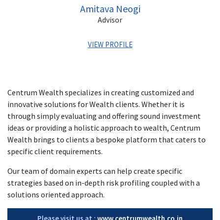
Amitava Neogi
Advisor
VIEW PROFILE
Amitava has about 33 years of rich experience in
business, support & control functions primarily in Wealth
Centrum Wealth specializes in creating customized and
Management & Financial Services sectors.
innovative solutions for Wealth clients. Whether it is
In his previous stints, he was associated with Julius Baer,
through simply evaluating and offering sound investment
Morgan Stanley India Financial Services, DSP Merrill Lynch
ideas or providing a holistic approach to wealth, Centrum
Capital, DSP Merrill Lynch Trust Services, DSP Merrill
Wealth brings to clients a bespoke platform that caters to
Lynch, Lupin Laboratories & Voltas.
specific client requirements.
Amitava has completed his MMS in Finance from Mumbai
Our team of domain experts can help create specific
University; Diploma in Business Finance from ICFAI, B.Com
(Hons) from Delhi University.
strategies based on in-depth risk profiling coupled with a
solutions oriented approach.
Please visit us at :
www.centrumwealth.co.in