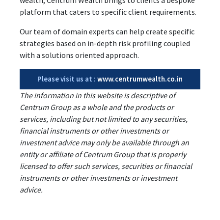
platform that caters to specific client requirements.
Our team of domain experts can help create specific
strategies based on in-depth risk profiling coupled
with a solutions oriented approach.
Please visit us at :
www.centrumwealth.co.in
The information in this website is descriptive of
Centrum Group as a whole and the products or
services, including but not limited to any securities,
financial instruments or other investments or
investment advice may only be available through an
entity or affiliate of Centrum Group that is properly
licensed to offer such services, securities or financial
instruments or other investments or investment
advice.