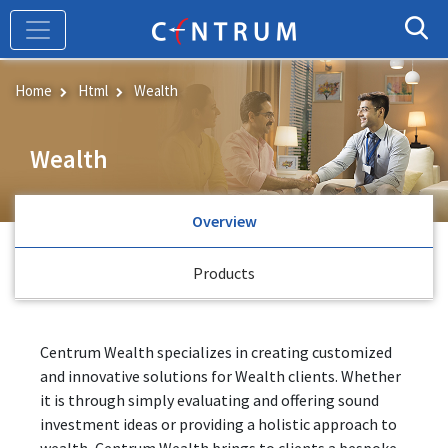
Skip
to
main
content
Home
Html
Wealth
Wealth
Overview
Products
Centrum Wealth specializes in creating customized
and innovative solutions for Wealth clients. Whether
it is through simply evaluating and offering sound
investment ideas or providing a holistic approach to
wealth, Centrum Wealth brings to clients a bespoke