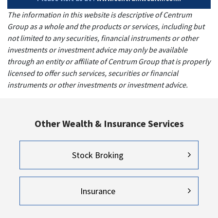
The information in this website is descriptive of Centrum
Group as a whole and the products or services, including but
not limited to any securities, financial instruments or other
investments or investment advice may only be available
through an entity or affiliate of Centrum Group that is properly
licensed to offer such services, securities or financial
instruments or other investments or investment advice.
Other Wealth & Insurance Services
Stock Broking
Insurance