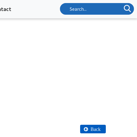
ntact
Back