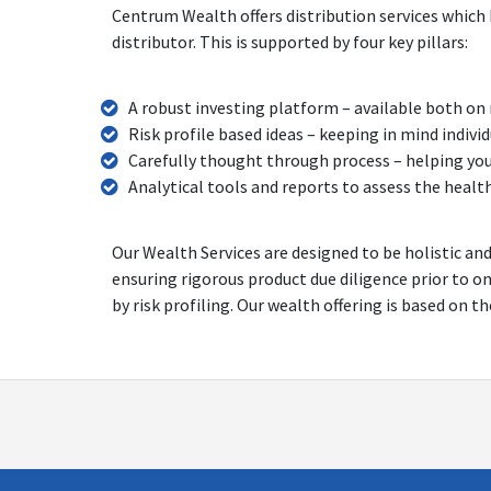
Centrum Wealth offers distribution services which 
distributor. This is supported by four key pillars:
A robust investing platform – available both on
Risk profile based ideas – keeping in mind indiv
Carefully thought through process – helping yo
Analytical tools and reports to assess the healt
Our Wealth Services are designed to be holistic an
ensuring rigorous product due diligence prior to o
by risk profiling. Our wealth offering is based on t