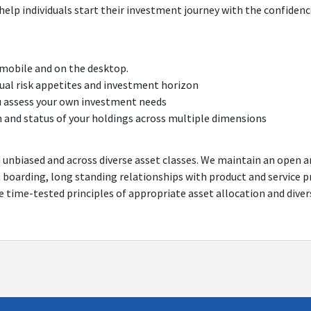
help individuals start their investment journey with the confidenc
 mobile and on the desktop.
idual risk appetites and investment horizon
u assess your own investment needs
h and status of your holdings across multiple dimensions
d unbiased and across diverse asset classes. We maintain an open 
n boarding, long standing relationships with product and service 
he time-tested principles of appropriate asset allocation and diver