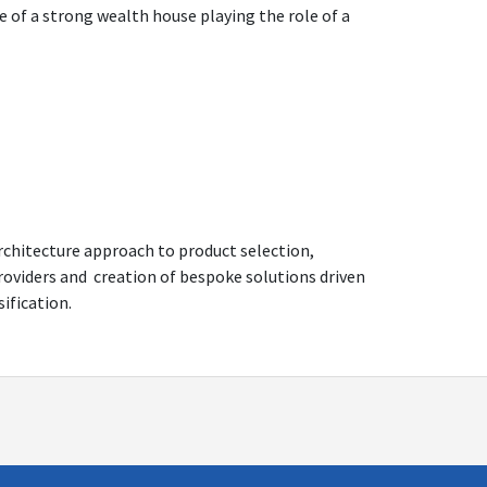
e of a strong wealth house playing the role of a
architecture approach to product selection,
providers and creation of bespoke solutions driven
sification.