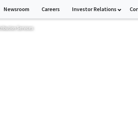
Newsroom
Careers
Investor Relations
Co
ribution Services