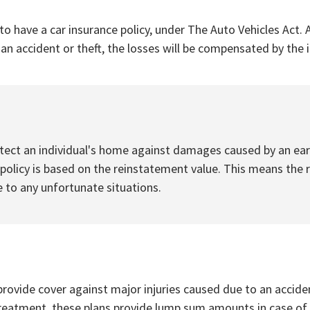
to have a car insurance policy, under The Auto Vehicles Act. A
f an accident or theft, the losses will be compensated by th
ect an individual's home against damages caused by an earth
licy is based on the reinstatement value. This means the r
 to any unfortunate situations.
rovide cover against major injuries caused due to an accident
treatment, these plans provide lump sum amounts in case of a