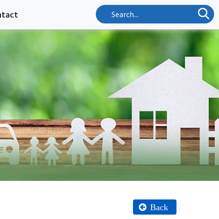
ntact
Back