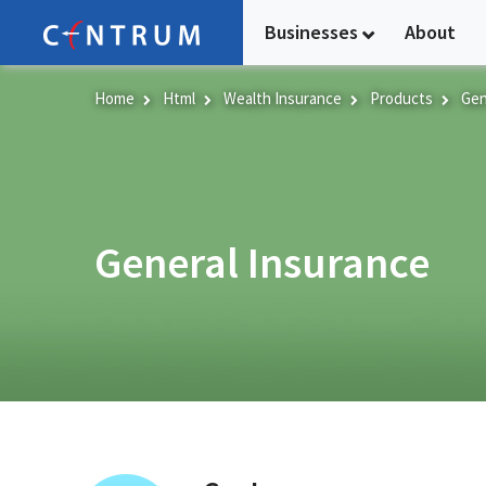
Skip
Businesses
About
to
main
content
Home
Html
Wealth Insurance
Products
Gen
General Insurance