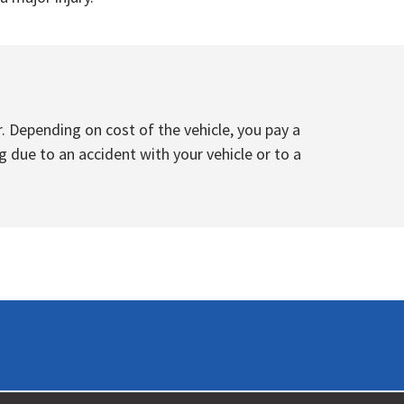
. Depending on cost of the vehicle, you pay a
g due to an accident with your vehicle or to a