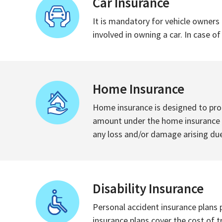
Car Insurance
It is mandatory for vehicle owners 
involved in owning a car. In case o
Home Insurance
Home insurance is designed to prot
amount under the home insurance po
any loss and/or damage arising due
Disability Insurance
Personal accident insurance plans p
insurance plans cover the cost of 