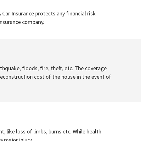
 Car Insurance protects any financial risk
e insurance company.
quake, floods, fire, theft, etc. The coverage
econstruction cost of the house in the event of
, like loss of limbs, burns etc. While health
 major injury.