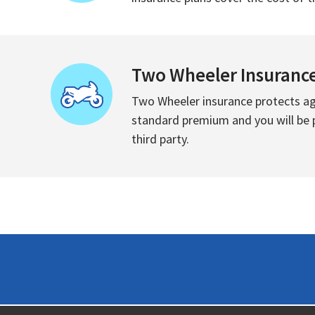
Two Wheeler Insuranc
Two Wheeler insurance protects aga
standard premium and you will be pr
third party.