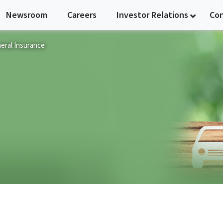
Newsroom
Careers
Investor Relations
Co
eral Insurance