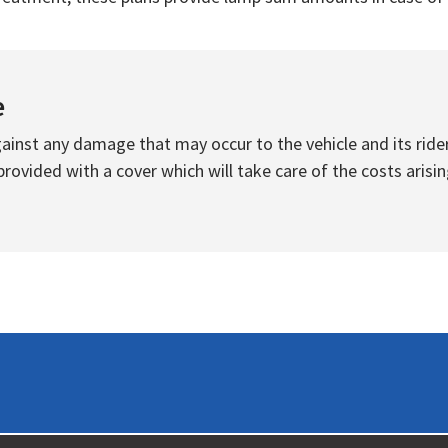
e
inst any damage that may occur to the vehicle and its rider
ovided with a cover which will take care of the costs arisin